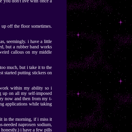
le you don't live with once a
s up off the floor sometimes.
s, seemingly. i have a little
olded, but a rubber band works
 a weird callous on my middle
too much, but i take it to the
t started putting stickers on
work within my ability so i
g up on all my self-imposed
very now and then from my t-
ing applications while taking
 in the morning, if i miss it
ke as-needed naproxen sodium,
 honestly.) i have a few pills