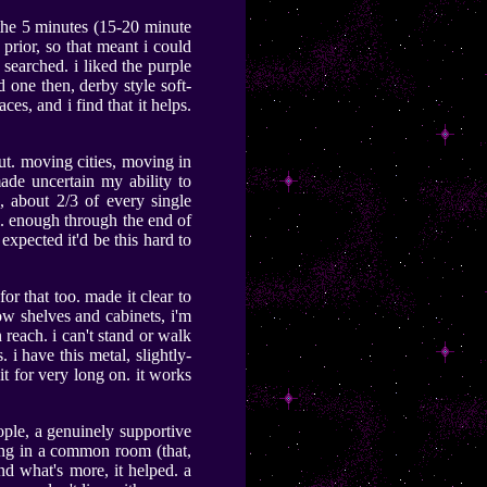
 the 5 minutes (15-20 minute
prior, so that meant i could
searched. i liked the purple
ed one then, derby style soft-
aces, and i find that it helps.
t. moving cities, moving in
ade uncertain my ability to
, about 2/3 of every single
ll. enough through the end of
 expected it'd be this hard to
or that too. made it clear to
low shelves and cabinets, i'm
reach. i can't stand or walk
 i have this metal, slightly-
sit for very long on. it works
eople, a genuinely supportive
ing in a common room (that,
d what's more, it helped. a