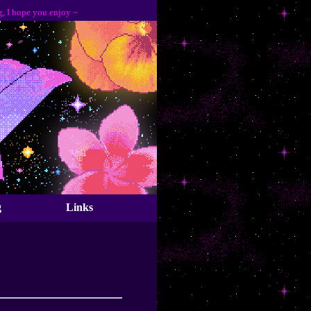
pe you enjoy ~
g
Links