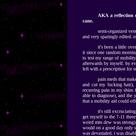
AKA a reflection 
cane.
semi-organized vent
and very sparingly edited. e
it's been a little ov
it since one random morning
to test my range of mobilit
afterwards by myself. by ev
left with a prescription for
pain meds that make 
and cut my fucking hair), 
recurring pain in my shins f
able to diagnose), and the 
that a mobility aid could of
it's still excruciat
get myself to the 7-11 three
weird mtn dew was strong). b
would on a good day only st
was devastated. i was disabl