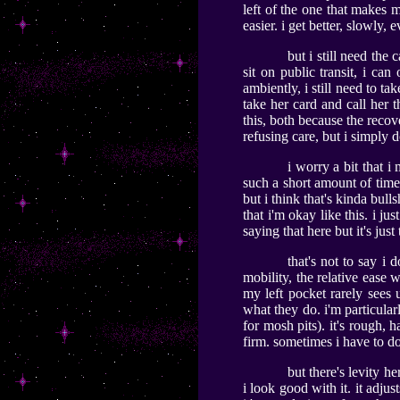
left of the one that makes m
easier. i get better, slowly, 
but i still need the 
sit on public transit, i can 
ambiently, i still need to t
take her card and call her t
this, both because the recov
refusing care, but i simply d
i worry a bit that i
such a short amount of time.
but i think that's kinda bull
that i'm okay like this. i ju
saying that here but it's just 
that's not to say i 
mobility, the relative ease
my left pocket rarely sees
what they do. i'm particular
for mosh pits). it's rough, 
firm. sometimes i have to do
but there's levity he
i look good with it. it adjus