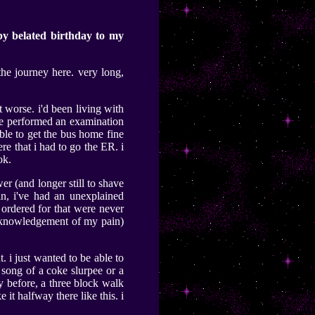
py belated birthday to my
he journey here. very long,
ot worse. i'd been living with
 he performed an examination
ble to get the bus home fine
e that i had to go the ER. i
ok.
er (and longer still to shave
in, i've had an unexplained
s ordered for that were never
 acknowledgement of my pain)
. i just wanted to be able to
n song of a coke slurpee or a
ty before, a three block walk
t halfway there like this. i