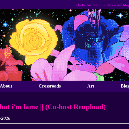
~ Hello World ~ || ~ This is my blog, I ho
About
Crossroads
Art
Blo
that i'm lame || (Co-host Reupload)
3/2026