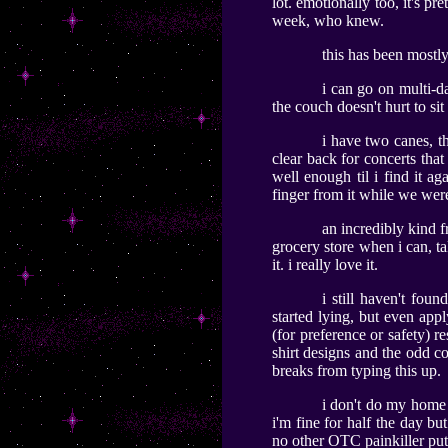
lot. emotionally too, it's p
week, who knew.
this has been mostl
i can go on multi-da
the couch doesn't hurt to s
i have two canes, th
clear back for concerts that 
well enough til i find it ag
finger from it while we were
an incredibly kind f
grocery store when i can, ta
it. i really love it.
i still haven't fou
started lying, but even ap
(for preference or safety) 
shirt designs and the odd co
breaks from typing this up.
i don't do my home e
i'm fine for half the day bu
no other OTC painkiller puts 