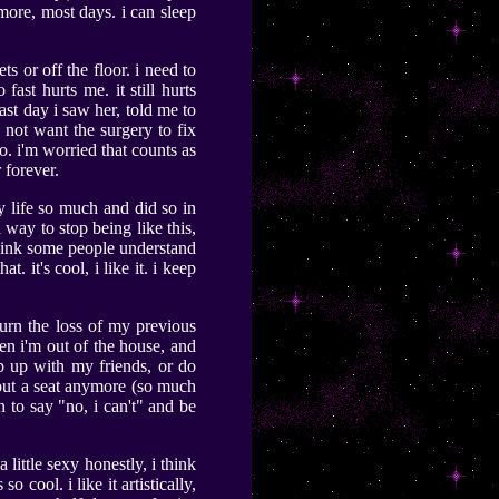
ymore, most days. i can sleep
ts or off the floor. i need to
 fast hurts me. it still hurts
ast day i saw her, told me to
o not want the surgery to fix
o. i'm worried that counts as
 forever.
my life so much and did so in
 way to stop being like this,
t think some people understand
. it's cool, i like it. i keep
mourn the loss of my previous
en i'm out of the house, and
p up with my friends, or do
thout a seat anymore (so much
n to say "no, i can't" and be
a little sexy honestly, i think
 cool. i like it artistically,