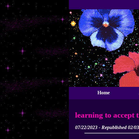
Home
learning to accept 
07/22/2023 - Republished 02/0