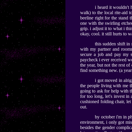
i heard it wouldn't
walk) to the local rite-aid
beeline right for the stand
one with the swirling etched 
grip. i adjust it to what i th
okay, cool. it still hurts to 
this sudden shift i
with my partner and roomma
secure a job and pay my sh
paycheck i ever received wor
the year, but not the rest of
find something new. (a year 
i got moved in alrig
the people living with me th
going to ask for help with 
for too long, let's invest i
cushioned folding chair, let 
out.
by october i'm in ph
environment, i only got mi
besides the gender complic