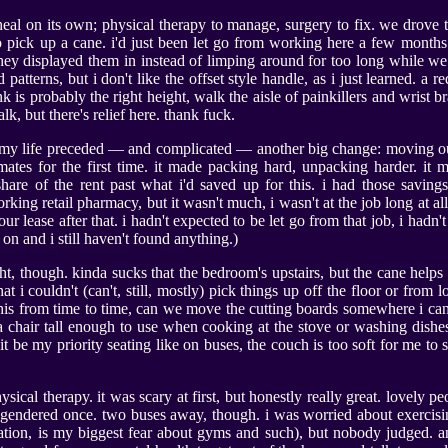
 heal on its own; physical therapy to manage, surgery to fix. we drove
 to pick up a cane. i'd just been let go from working here a few months 
 they displayed them in instead of limping around for too long while we 
patterns, but i don't like the offset style handle, as i just learned. a r
ink is probably the right height, walk the aisle of painkillers and wrist br
walk, but there's relief here. thank fuck.
n my life preceded — and complicated — another big change: moving ou
tes for the first time. it made packing hard, unpacking harder. it m
are of the rent past what i'd saved up for this. i had those savings
king retail pharmacy, but it wasn't much, i wasn't at the job long at a
 our lease after that. i hadn't expected to be let go from that job, i hadn't
on and i still haven't found anything.)
ht, though. kinda sucks that the bedroom's upstairs, but the cane helps f
at i couldn't (can't, still, mostly) pick things up off the floor or from 
this from time to time, can we move the cutting boards somewhere i can 
n a chair tall enough to use when cooking at the stove or washing dishes.
it be my priority seating like on buses, the couch is too soft for me to 
ysical therapy. it was scary at first, but honestly really great. lovely p
sgendered once. two buses away, though. i was worried about exercis
ation, is my biggest fear about gyms and such), but nobody judged. an