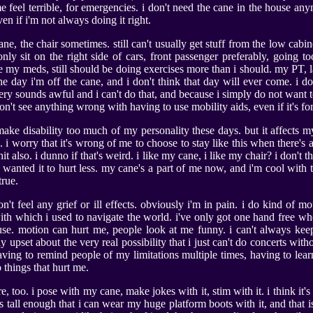
e feel terrible, for emergencies. i don't need the cane in the house an
even if i'm not always doing it right.
cane, the chair sometimes. still can't usually get stuff from the low cabine
only sit on the right side of cars, front passenger preferably, going too
ake my meds, still should be doing exercises more than i should. my PT, l
he day i'm off the cane, and i don't think that day will ever come. i d
ery sounds awful and i can't do that, and because i simply do not want t
on't see anything wrong with having to use mobility aids, even if it's for
 make disability too much of my personality these days. but it affects 
 i worry that it's wrong of me to choose to stay like this when there's a
shit also. i dunno if that's weird. i like my cane, i like my chair? i don'
st wanted it to hurt less. my cane's a part of me now, and i'm cool with that
true.
don't feel any grief or ill effects. obviously i'm in pain. i do kind of 
 with which i used to navigate the world. i've only got one hand free wh
 use. motion can hurt me, people look at me funny. i can't always kee
ly upset about the very real possibility that i just can't do concerts wi
having to remind people of my limitations multiple times, having to lear
 things that hurt me.
re, too. i pose with my cane, make jokes with it, stim with it. i think it's 
ts tall enough that i can wear my huge platform boots with it, and that is so