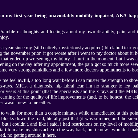
on my first year being unavoidably mobility impaired, AKA hap
/ramble of thoughts and feelings about my own disability, pain, and t
njoy.
er a year since my (still entirely mysteriously acquired) hip labral tear g
 the november prior. it got worse after i went to my doctor about it;
y that ended up worsening my injury. it hurt in the moment, but i was a
ening on the day after my appointment, the pain got so much more sever
 some very strong painkillers and a few more doctors appointments to bo
me feel awful, a too-long wait before i can muster the strength to show
x-rays, MRIs, a diagnosis. hip labral tear. i'm no stranger to leg pa
or years at this point (that the specialists and the x-rays and the MRI
yearning for the quality of life improvements (and, to be honest, the
fer wasn't new to me either.
ing to walk for more than a couple minutes while unmedicated at this point
 blocks down the road, literally just that (it was summer, and the sire
ut i couldn't. and like i said, i had restrictions on my level of mobili
art to make my shins ache on the way back, but i knew i wouldn't make i
ed, no getting around it here.