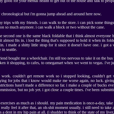
retty good for your mental health to get out of the house and talk to peop
y chronological but i'm gonna jump ahead and around here now.
y trips with my friends. i can walk to the store. i can pick some thing
it on so much anymore. i can walk a block or two without the cane.
e second one is the same black foldable that i think almost everyone ha
it almost fits in. i lost the thing that's supposed to hold it when its f
ain. i made a shitty little strap for it since it doesn't have one. i got
 in seattle.
riend bought me a wheelchair. i'm still too nervous to take it on the bus 
ken it shopping, to cafes, to omegamart when we went to vegas. i've jus
nd work. couldn't get remote work so i stopped looking, couldn't get 
plying for jobs that i know would make me worse again, no luck. givin
restrictions hasn't made a difference so far. i make a couple of bucks e
mmission, but no job yet. i got close a couple times. i've been submitt
xercises as much as i should. my pain medication is once-a-day, take it
t really feel it after that, an oh-shit moment usually. i still need to ta
a dent in my hip pain at all. (i shudder to think of the state of my liver,